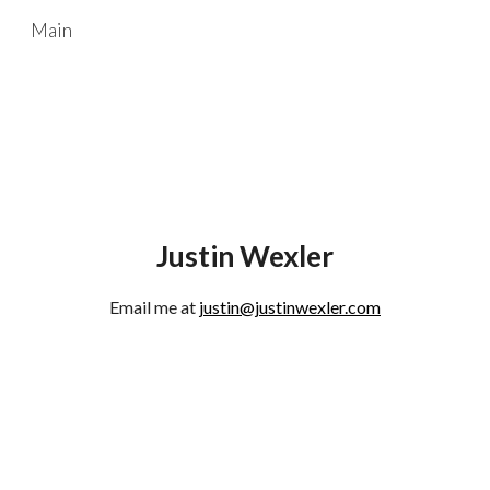
Main
Skip to main content
Skip to navigation
Justin Wexler
Email me at
justin@justinwexler.com